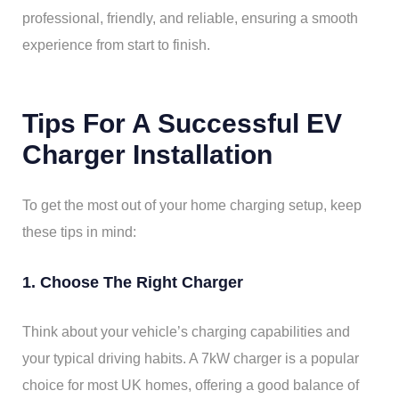
professional, friendly, and reliable, ensuring a smooth
experience from start to finish.
Tips For A Successful EV
Charger Installation
To get the most out of your home charging setup, keep
these tips in mind:
1. Choose The Right Charger
Think about your vehicle’s charging capabilities and
your typical driving habits. A 7kW charger is a popular
choice for most UK homes, offering a good balance of