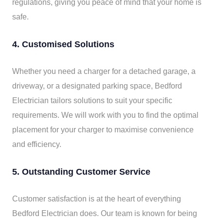
regulations, giving you peace of mind that your home is
safe.
4. Customised Solutions
Whether you need a charger for a detached garage, a
driveway, or a designated parking space, Bedford
Electrician tailors solutions to suit your specific
requirements. We will work with you to find the optimal
placement for your charger to maximise convenience
and efficiency.
5. Outstanding Customer Service
Customer satisfaction is at the heart of everything
Bedford Electrician does. Our team is known for being