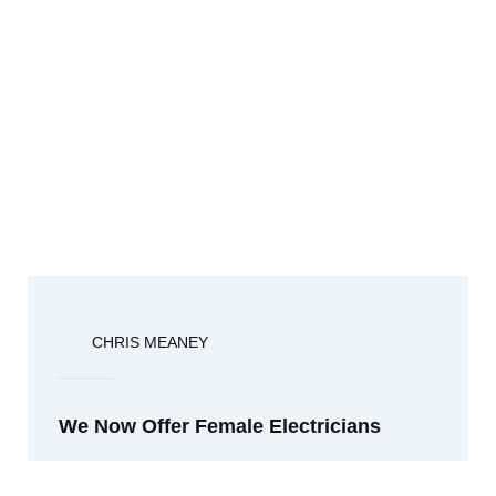
CHRIS MEANEY
We Now Offer Female Electricians