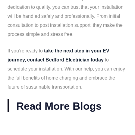
dedication to quality, you can trust that your installation
will be handled safely and professionally. From initial
consultation to post installation support, they make the
process simple and stress free.
If you’re ready to
take the next step in your EV
journey, contact Bedford Electrician today
to
schedule your installation. With our help, you can enjoy
the full benefits of home charging and embrace the
future of sustainable transportation.
Read More Blogs