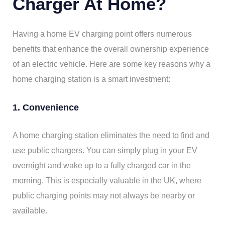
Charger At Home?
Having a home EV charging point offers numerous
benefits that enhance the overall ownership experience
of an electric vehicle. Here are some key reasons why a
home charging station is a smart investment:
1. Convenience
A home charging station eliminates the need to find and
use public chargers. You can simply plug in your EV
overnight and wake up to a fully charged car in the
morning. This is especially valuable in the UK, where
public charging points may not always be nearby or
available.