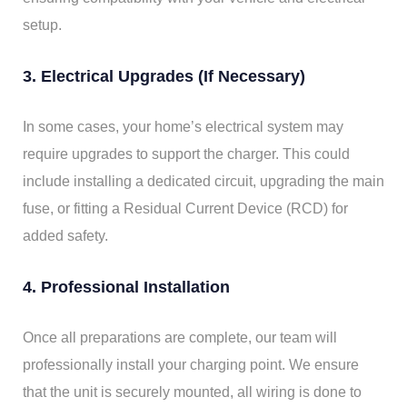
setup.
3. Electrical Upgrades (If Necessary)
In some cases, your home’s electrical system may
require upgrades to support the charger. This could
include installing a dedicated circuit, upgrading the main
fuse, or fitting a Residual Current Device (RCD) for
added safety.
4. Professional Installation
Once all preparations are complete, our team will
professionally install your charging point. We ensure
that the unit is securely mounted, all wiring is done to