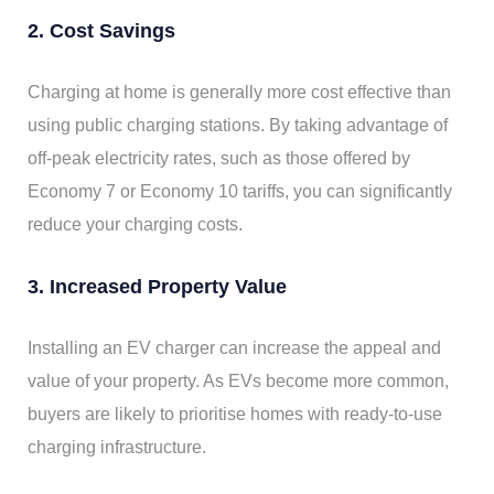
2. Cost Savings
Charging at home is generally more cost effective than
using public charging stations. By taking advantage of
off-peak electricity rates, such as those offered by
Economy 7 or Economy 10 tariffs, you can significantly
reduce your charging costs.
3. Increased Property Value
Installing an EV charger can increase the appeal and
value of your property. As EVs become more common,
buyers are likely to prioritise homes with ready-to-use
charging infrastructure.