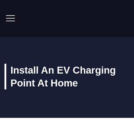
Install An EV Charging
Point At Home