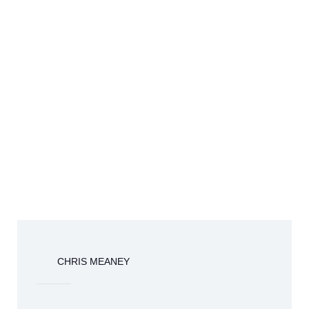
CHRIS MEANEY