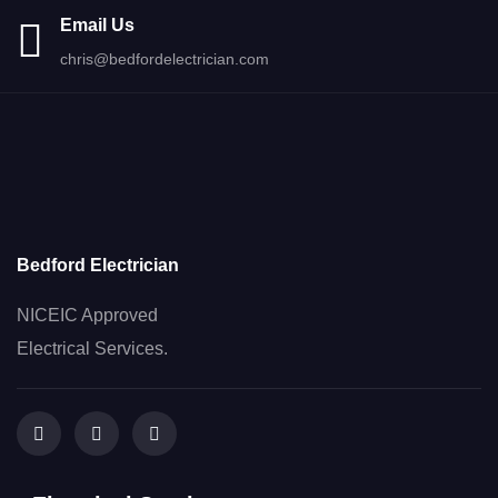
Email Us
chris@bedfordelectrician.com
Bedford Electrician
NICEIC Approved
Electrical Services.