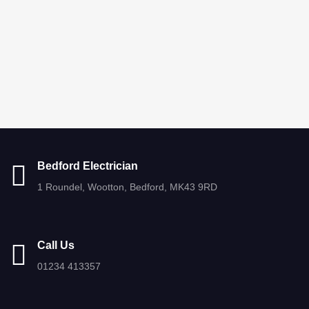
Bedford Electrician
1 Roundel, Wootton, Bedford, MK43 9RD
Call Us
01234 413357