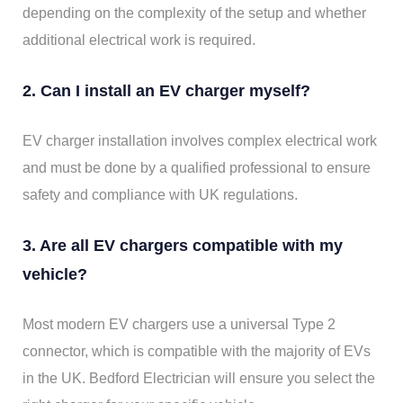
depending on the complexity of the setup and whether
additional electrical work is required.
2. Can I install an EV charger myself?
EV charger installation involves complex electrical work
and must be done by a qualified professional to ensure
safety and compliance with UK regulations.
3. Are all EV chargers compatible with my
vehicle?
Most modern EV chargers use a universal Type 2
connector, which is compatible with the majority of EVs
in the UK. Bedford Electrician will ensure you select the