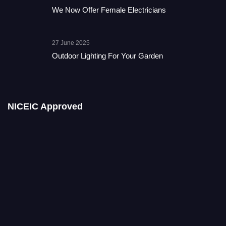
We Now Offer Female Electricians
27 June 2025
Outdoor Lighting For Your Garden
NICEIC Approved