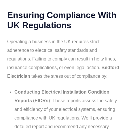
Ensuring Compliance With
UK Regulations
Operating a business in the UK requires strict
adherence to electrical safety standards and
regulations. Failing to comply can result in hefty fines,
insurance complications, or even legal action.
Bedford
Electrician
takes the stress out of compliance by:
Conducting Electrical Installation Condition
Reports (EICRs):
These reports assess the safety
and efficiency of your electrical systems, ensuring
compliance with UK regulations. We’ll provide a
detailed report and recommend any necessary