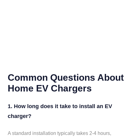
Common Questions About
Home EV Chargers
1. How long does it take to install an EV
charger?
A standard installation typically takes 2-4 hours,