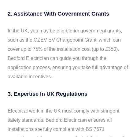
2. Assistance With Government Grants
In the UK, you may be eligible for government grants,
such as the OZEV EV Chargepoint Grant, which can
cover up to 75% of the installation cost (up to £350).
Bedford Electrician can guide you through the
application process, ensuring you take full advantage of
available incentives.
3. Expertise In UK Regulations
Electrical work in the UK must comply with stringent
safety standards. Bedford Electrician ensures all
installations are fully compliant with BS 7671