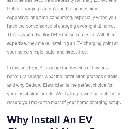
at home has become a necessity for many EV owners.
Public charging stations can be inconvenient,
expensive, and time-consuming, especially when you
have the convenience of charging overnight at home.
This is where Bedford Electrician comes in. With their
expertise, they make installing an EV charging point at
your home simple, safe, and stress-free.
In this article, we’ll explore the benefits of having a
home EV charger, what the installation process entails,
and why Bedford Electrician is the perfect choice for
your installation needs. We’ll also provide helpful tips to
ensure you make the most of your home charging setup.
Why Install An EV