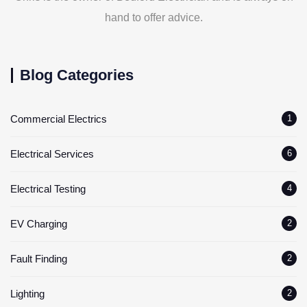
hand to offer advice.
Blog Categories
Commercial Electrics
1
Electrical Services
6
Electrical Testing
4
EV Charging
2
Fault Finding
2
Lighting
2