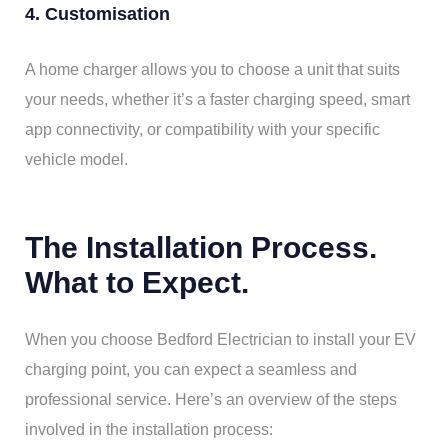
4. Customisation
A home charger allows you to choose a unit that suits
your needs, whether it’s a faster charging speed, smart
app connectivity, or compatibility with your specific
vehicle model.
The Installation Process.
What to Expect.
When you choose Bedford Electrician to install your EV
charging point, you can expect a seamless and
professional service. Here’s an overview of the steps
involved in the installation process: