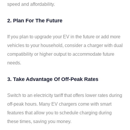
speed and affordability.
2. Plan For The Future
If you plan to upgrade your EV in the future or add more
vehicles to your household, consider a charger with dual
compatibility or higher output to accommodate future
needs.
3. Take Advantage Of Off-Peak Rates
Switch to an electricity tariff that offers lower rates during
off-peak hours. Many EV chargers come with smart
features that allow you to schedule charging during
these times, saving you money.