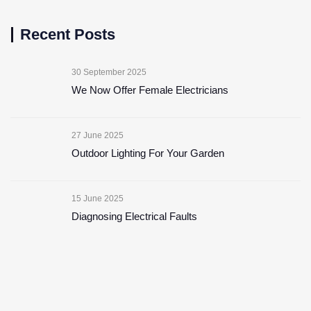
Recent Posts
30 September 2025
We Now Offer Female Electricians
27 June 2025
Outdoor Lighting For Your Garden
15 June 2025
Diagnosing Electrical Faults