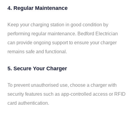
4. Regular Maintenance
Keep your charging station in good condition by
performing regular maintenance. Bedford Electrician
can provide ongoing support to ensure your charger
remains safe and functional.
5. Secure Your Charger
To prevent unauthorised use, choose a charger with
security features such as app-controlled access or RFID
card authentication.