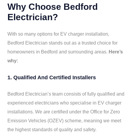
Why Choose Bedford
Electrician?
With so many options for EV charger installation,
Bedford Electrician stands out as a trusted choice for
homeowners in Bedford and surrounding areas.
Here’s
why:
1. Qualified And Certified Installers
Bedford Electrician’s team consists of fully qualified and
experienced electricians who specialise in EV charger
installations. We are certified under the Office for Zero
Emission Vehicles (OZEV) scheme, meaning we meet
the highest standards of quality and safety.