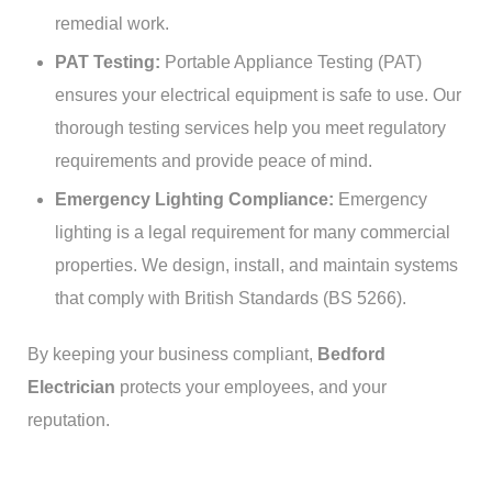
remedial work.
PAT Testing:
Portable Appliance Testing (PAT)
ensures your electrical equipment is safe to use. Our
thorough testing services help you meet regulatory
requirements and provide peace of mind.
Emergency Lighting Compliance:
Emergency
lighting is a legal requirement for many commercial
properties. We design, install, and maintain systems
that comply with British Standards (BS 5266).
By keeping your business compliant,
Bedford
Electrician
protects your employees, and your
reputation.