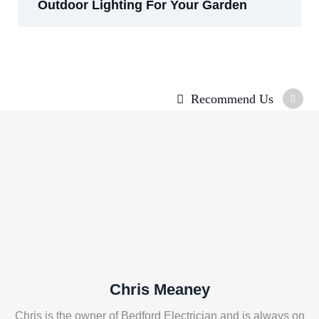
Outdoor Lighting For Your Garden
Recommend Us
Chris Meaney
Chris is the owner of Bedford Electrician and is always on