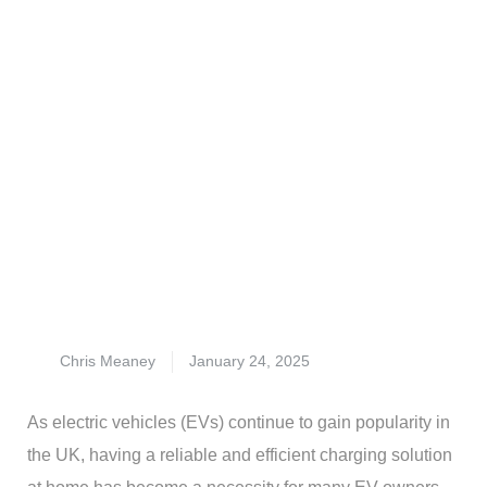
Chris Meaney
January 24, 2025
As electric vehicles (EVs) continue to gain popularity in
the UK, having a reliable and efficient charging solution