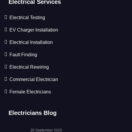
Electrical Services
Electrical Testing
EV Charger Installation
Electrical Installation
Fault Finding
Electrical Rewiring
Commercial Electrician
Female Electricians
Electricians Blog
30 September 2025