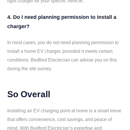
right charger for your specific vehicle.
4. Do I need planning permission to install a
charger?
In most cases, you do not need planning permission to
install a home EV charger, provided it meets certain
conditions. Bedford Electrician can advise you on this
during the site survey.
So Overall
Installing an EV charging point at home is a smart move
that offers convenience, cost savings, and peace of
mind. With Bedford Electrician’s expertise and