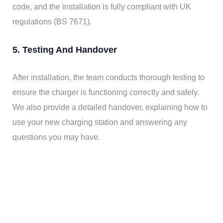
code, and the installation is fully compliant with UK
regulations (BS 7671).
5. Testing And Handover
After installation, the team conducts thorough testing to
ensure the charger is functioning correctly and safely.
We also provide a detailed handover, explaining how to
use your new charging station and answering any
questions you may have.