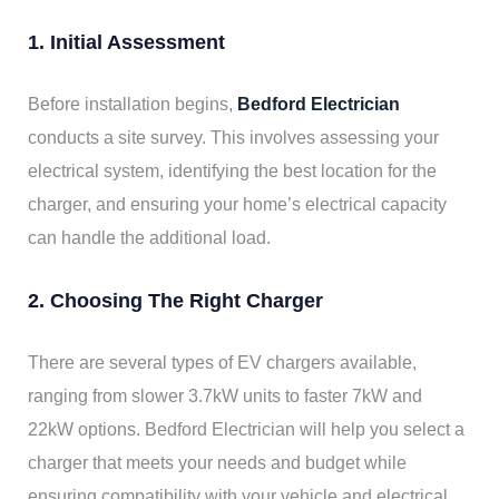
1. Initial Assessment
Before installation begins,
Bedford Electrician
conducts a site survey. This involves assessing your
electrical system, identifying the best location for the
charger, and ensuring your home’s electrical capacity
can handle the additional load.
2. Choosing The Right Charger
There are several types of EV chargers available,
ranging from slower 3.7kW units to faster 7kW and
22kW options. Bedford Electrician will help you select a
charger that meets your needs and budget while
ensuring compatibility with your vehicle and electrical