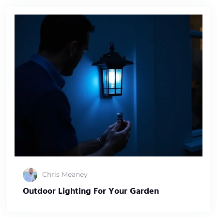
Chris Meaney
Outdoor Lighting For Your Garden