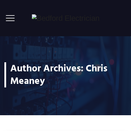
Author Archives:
Chris
Meaney