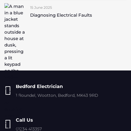
15 June 2025
Diagnosing Electrical Faults
Bedford Electrician
1 Roundel, Wootton, Bedford, MK43 9RD
Call Us
01234 413357