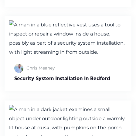
Chris Meaney
Security System Installation In Bedford