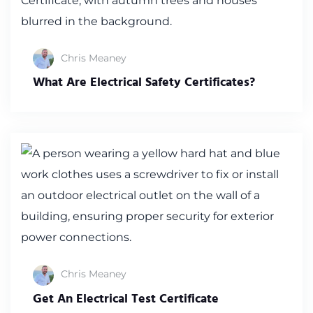
Chris Meaney
What Are Electrical Safety Certificates?
Chris Meaney
Get An Electrical Test Certificate