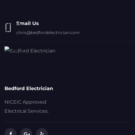
Email Us
chris@bedfordelectrician.com
Bedford Electrician
NICEIC Approved
Electrical Services.