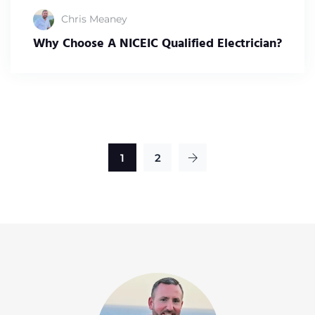
Chris Meaney
Why Choose A NICEIC Qualified Electrician?
1
2