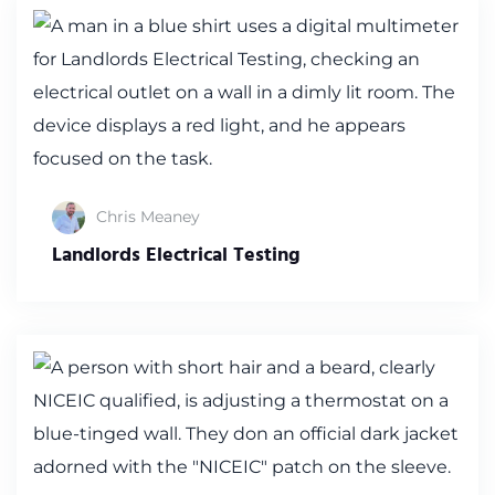
Chris Meaney
Landlords Electrical Testing