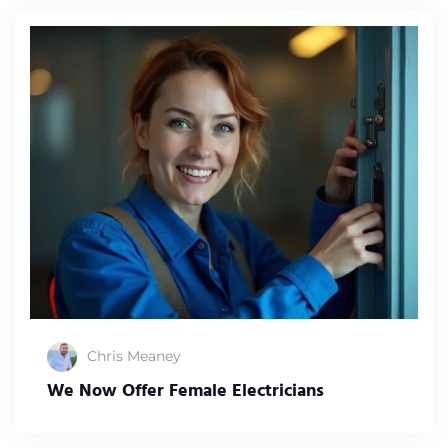
Chris Meaney
We Now Offer Female Electricians