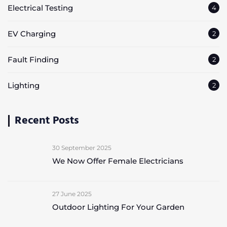
Electrical Testing
4
EV Charging
2
Fault Finding
2
Lighting
2
Recent Posts
30 September 2025
We Now Offer Female Electricians
27 June 2025
Outdoor Lighting For Your Garden