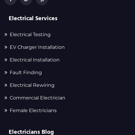
Electrical Services
Electrical Testing
EV Charger Installation
Electrical Installation
Fault Finding
Electrical Rewiring
Commercial Electrician
Female Electricians
Electricians Blog