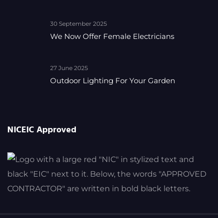
30 September 2025
We Now Offer Female Electricians
27 June 2025
Outdoor Lighting For Your Garden
NICEIC Approved