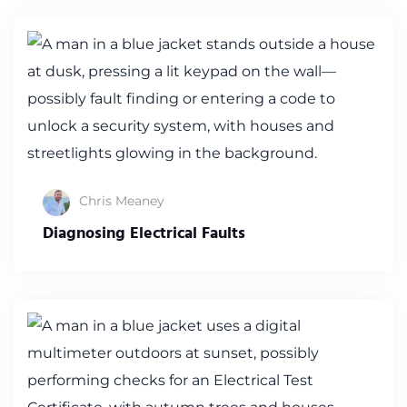
Chris Meaney
Diagnosing Electrical Faults