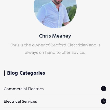
Chris Meaney
Chris is the owner of Bedford Electrician and is
always on hand to offer advice.
Blog Categories
Commercial Electrics
1
Electrical Services
6