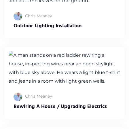
Chris Meaney
Outdoor Lighting Installation
Chris Meaney
Rewiring A House / Upgrading Electrics