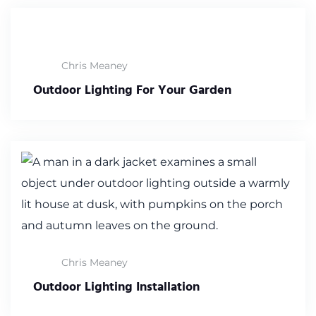
Chris Meaney
Outdoor Lighting For Your Garden
Chris Meaney
Outdoor Lighting Installation