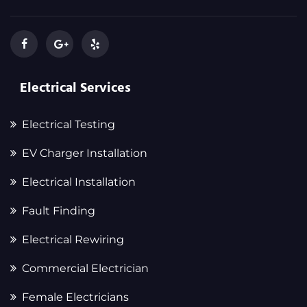
Electrical Services
Electrical Testing
EV Charger Installation
Electrical Installation
Fault Finding
Electrical Rewiring
Commercial Electrician
Female Electricians