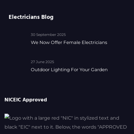
Electricians Blog
30 September 2025
We Now Offer Female Electricians
27 June 2025
Outdoor Lighting For Your Garden
NICEIC Approved