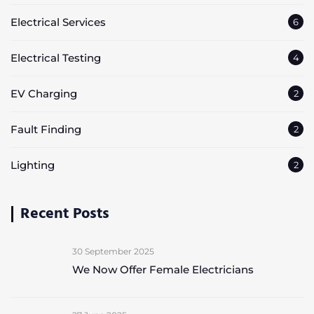
Electrical Services
6
Electrical Testing
4
EV Charging
2
Fault Finding
2
Lighting
2
Recent Posts
30 September 2025
We Now Offer Female Electricians