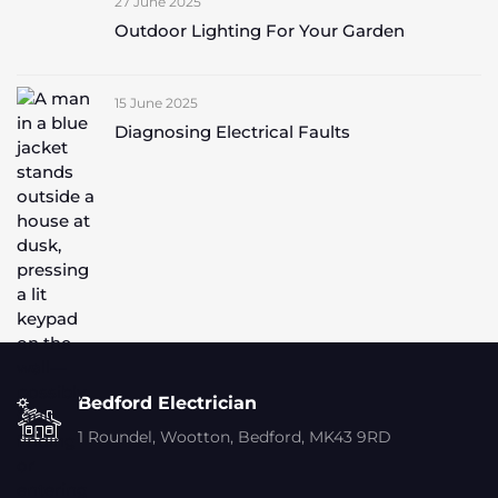
27 June 2025
Outdoor Lighting For Your Garden
15 June 2025
Diagnosing Electrical Faults
Bedford Electrician
1 Roundel, Wootton, Bedford, MK43 9RD