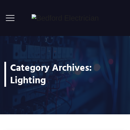
Category Archives:
Lighting