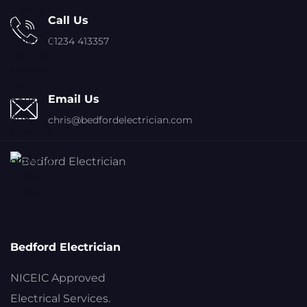
Call Us
01234 413357
Email Us
chris@bedfordelectrician.com
Bedford Electrician
NICEIC Approved
Electrical Services.