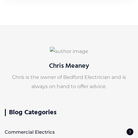
Chris Meaney
Chris is the owner of Bedford Electrician and is
always on hand to offer advice.
Blog Categories
Commercial Electrics
1