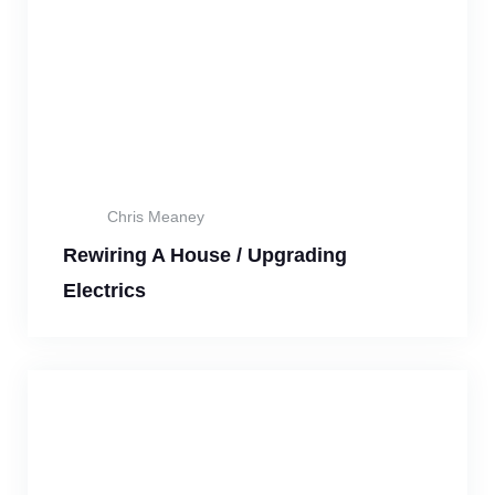
Chris Meaney
Rewiring A House / Upgrading
Electrics