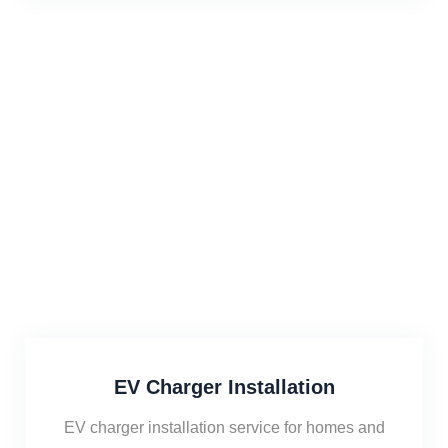
EV Charger Installation
EV charger installation service for homes and