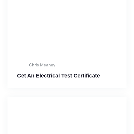
Chris Meaney
Get An Electrical Test Certificate