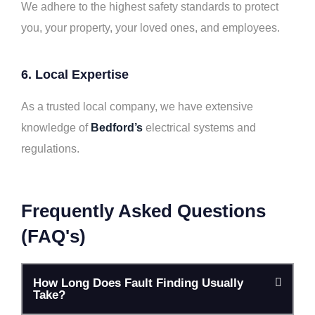
We adhere to the highest safety standards to protect
you, your property, your loved ones, and employees.
6. Local Expertise
As a trusted local company, we have extensive
knowledge of
Bedford’s
electrical systems and
regulations.
Frequently Asked Questions
(FAQ's)
How Long Does Fault Finding Usually
Take?