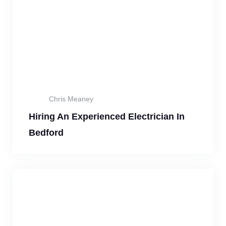
Chris Meaney
Hiring An Experienced Electrician In
Bedford