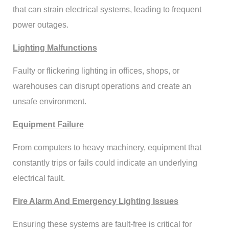
that can strain electrical systems, leading to frequent
power outages.
Lighting Malfunctions
Faulty or flickering lighting in offices, shops, or
warehouses can disrupt operations and create an
unsafe environment.
Equipment Failure
From computers to heavy machinery, equipment that
constantly trips or fails could indicate an underlying
electrical fault.
Fire Alarm And Emergency Lighting Issues
Ensuring these systems are fault-free is critical for