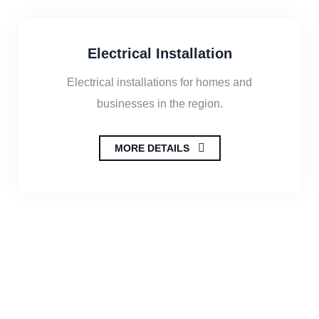
Electrical Installation
Electrical installations for homes and
businesses in the region.
MORE DETAILS