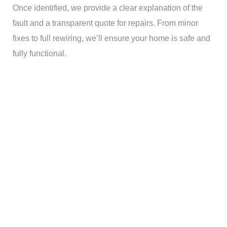
Once identified, we provide a clear explanation of the
fault and a transparent quote for repairs. From minor
fixes to full rewiring, we’ll ensure your home is safe and
fully functional.