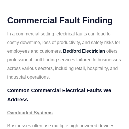
Commercial Fault Finding
In a commercial setting, electrical faults can lead to
costly downtime, loss of productivity, and safety risks for
employees and customers.
Bedford Electrician
offers
professional fault finding services tailored to businesses
across various sectors, including retail, hospitality, and
industrial operations.
Common Commercial Electrical Faults We
Address
Overloaded Systems
Businesses often use multiple high powered devices