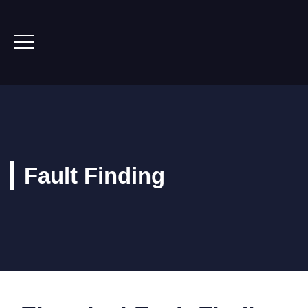
Fault Finding