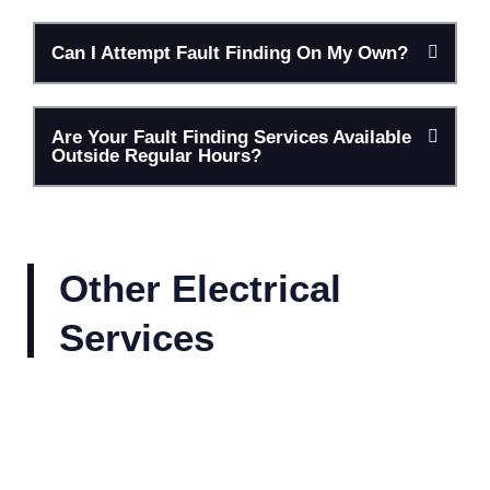
Can I Attempt Fault Finding On My Own?
Are Your Fault Finding Services Available
Outside Regular Hours?
Other Electrical
Services