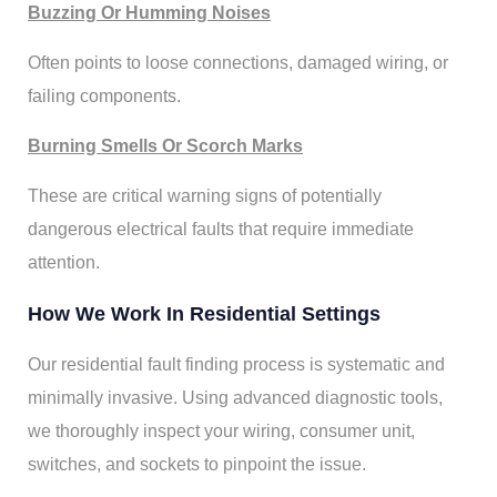
Buzzing Or Humming Noises
Often points to loose connections, damaged wiring, or
failing components.
Burning Smells Or Scorch Marks
These are critical warning signs of potentially
dangerous electrical faults that require immediate
attention.
How We Work In Residential Settings
Our residential fault finding process is systematic and
minimally invasive. Using advanced diagnostic tools,
we thoroughly inspect your wiring, consumer unit,
switches, and sockets to pinpoint the issue.