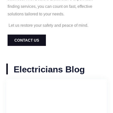
finding services, you can count on fast, effective
solutions tailored to your needs.
Let us restore your safety and peace of mind.
CONTACT US
Electricians Blog