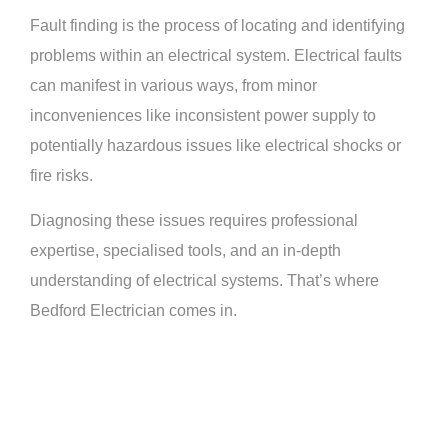
Fault finding is the process of locating and identifying
problems within an electrical system. Electrical faults
can manifest in various ways, from minor
inconveniences like inconsistent power supply to
potentially hazardous issues like electrical shocks or
fire risks.
Diagnosing these issues requires professional
expertise, specialised tools, and an in-depth
understanding of electrical systems. That’s where
Bedford Electrician comes in.