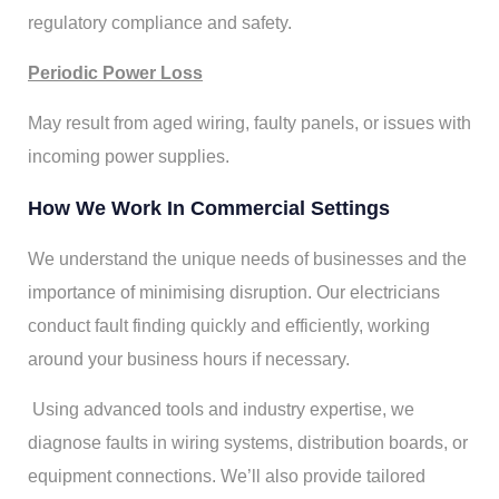
regulatory compliance and safety.
Periodic Power Loss
May result from aged wiring, faulty panels, or issues with
incoming power supplies.
How We Work In Commercial Settings
We understand the unique needs of businesses and the
importance of minimising disruption. Our electricians
conduct fault finding quickly and efficiently, working
around your business hours if necessary.
Using advanced tools and industry expertise, we
diagnose faults in wiring systems, distribution boards, or
equipment connections. We’ll also provide tailored