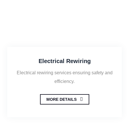
Electrical Rewiring
Electrical rewiring services ensuring safety and
efficiency.
MORE DETAILS