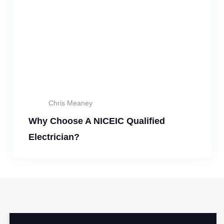
Chris Meaney
Why Choose A NICEIC Qualified
Electrician?