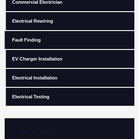
Commercial Electrician
Electrical Rewiring
Fault Finding
EV Charger Installation
Electrical Installation
Electrical Testing
Get In Touch