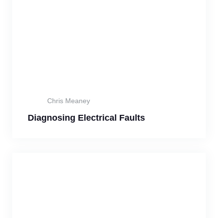
Chris Meaney
Diagnosing Electrical Faults