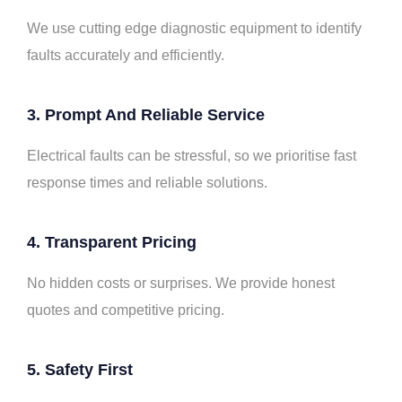
We use cutting edge diagnostic equipment to identify
faults accurately and efficiently.
3. Prompt And Reliable Service
Electrical faults can be stressful, so we prioritise fast
response times and reliable solutions.
4. Transparent Pricing
No hidden costs or surprises. We provide honest
quotes and competitive pricing.
5. Safety First