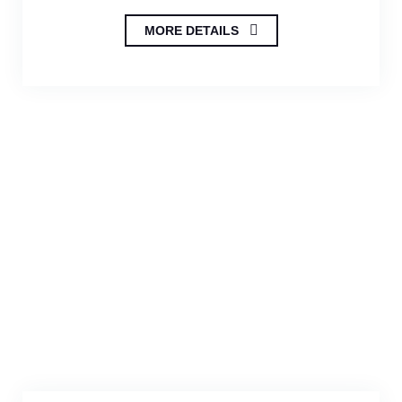
MORE DETAILS