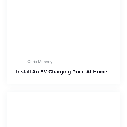
Chris Meaney
Install An EV Charging Point At Home