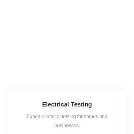
Electrical Testing
Expert electrical testing for homes and
businesses.