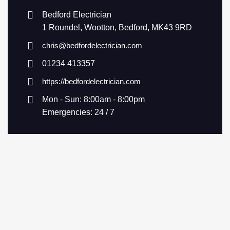
Bedford Electrician
1 Roundel, Wootton, Bedford, MK43 9RD
chris@bedfordelectrician.com
01234 413357
https://bedfordelectrician.com
Mon - Sun: 8:00am - 8:00pm
Emergencies: 24 / 7