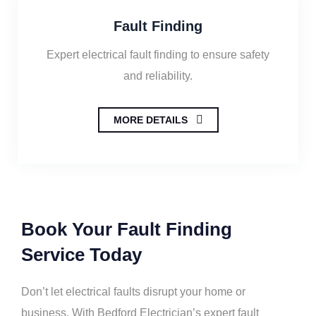
Fault Finding
Expert electrical fault finding to ensure safety
and reliability.
MORE DETAILS
Book Your Fault Finding
Service Today
Don’t let electrical faults disrupt your home or
business. With Bedford Electrician’s expert fault