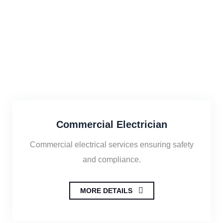
Commercial Electrician
Commercial electrical services ensuring safety
and compliance.
MORE DETAILS