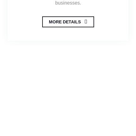
businesses.
MORE DETAILS