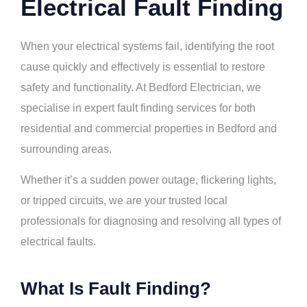
Electrical Fault Finding
When your electrical systems fail, identifying the root
cause quickly and effectively is essential to restore
safety and functionality. At Bedford Electrician, we
specialise in expert fault finding services for both
residential and commercial properties in Bedford and
surrounding areas.
Whether it’s a sudden power outage, flickering lights,
or tripped circuits, we are your trusted local
professionals for diagnosing and resolving all types of
electrical faults.
What Is Fault Finding?