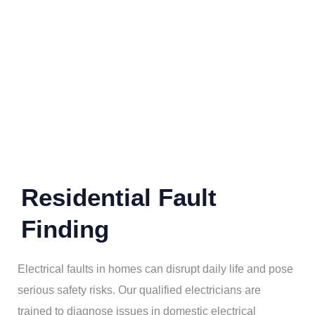
Residential Fault
Finding
Electrical faults in homes can disrupt daily life and pose
serious safety risks. Our qualified electricians are
trained to diagnose issues in domestic electrical