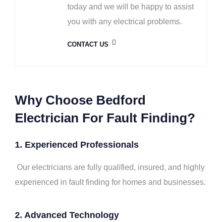
today and we will be happy to assist
you with any electrical problems.
CONTACT US
Why Choose Bedford
Electrician For Fault Finding?
1. Experienced Professionals
Our electricians are fully qualified, insured, and highly
experienced in fault finding for homes and businesses.
2.
Advanced Technology