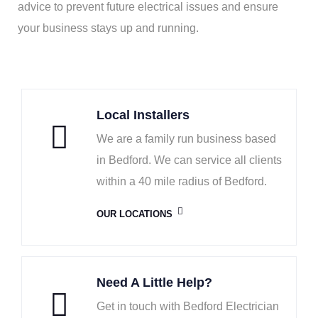
advice to prevent future electrical issues and ensure
your business stays up and running.
Local Installers
We are a family run business based
in Bedford. We can service all clients
within a 40 mile radius of Bedford.
OUR LOCATIONS
Need A Little Help?
Get in touch with Bedford Electrician