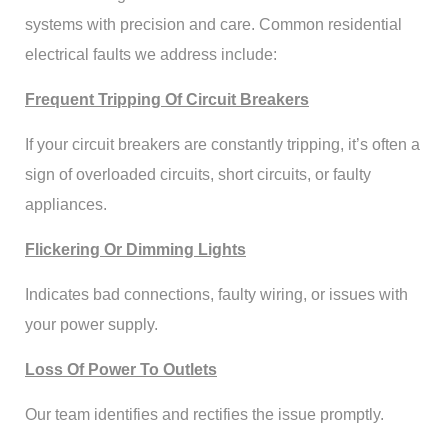
systems with precision and care. Common residential
electrical faults we address include:
Frequent Tripping Of Circuit Breakers
If your circuit breakers are constantly tripping, it’s often a
sign of overloaded circuits, short circuits, or faulty
appliances.
Flickering Or Dimming Lights
Indicates bad connections, faulty wiring, or issues with
your power supply.
Loss Of Power To Outlets
Our team identifies and rectifies the issue promptly.